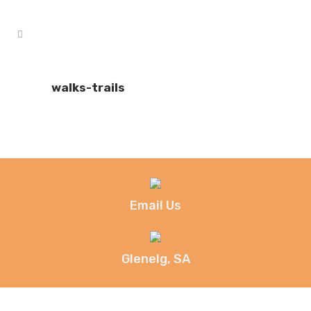
walks-trails
Email Us
Glenelg, SA