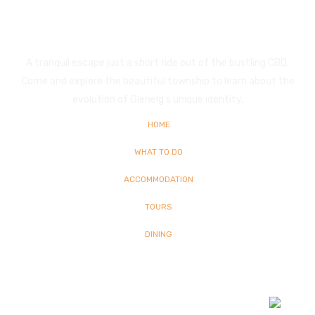
Glenelg
A tranquil escape just a short ride out of the bustling CBD.
Come and explore the beautiful township to learn about the
evolution of Glenelg’s unique identity.
HOME
WHAT TO DO
ACCOMMODATION
TOURS
DINING
© Copyright
2026 Glenelg | All Rights Reserved | Built By