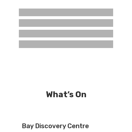
What To Do
Accommodation
Tours
Dining
What’s On
Bay Discovery Centre