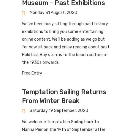
Museum – Past Exhibitions
Monday 31 August, 2020
We’ve been busy sifting through past history
exhibitions to bring you some entertaining
online content. We’ll be adding as we go but
for now sit back and enjoy reading about past
Holdfast Bay storms to the beach culture of
the 1930s onwards.
Free Entry
Temptation Sailing Returns
From Winter Break
Saturday 19 September, 2020
We welcome Temptation Sailing back to
Marina Pier on the 19th of September after