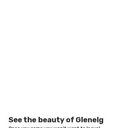
See the beauty of Glenelg