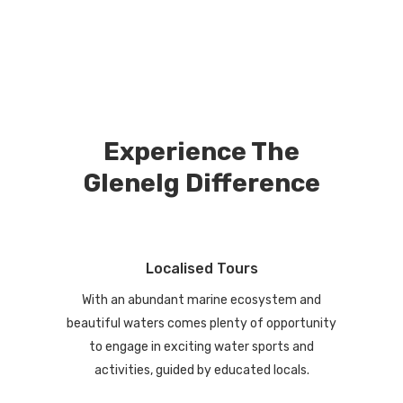
Experience The
Glenelg Difference
Localised Tours
With an abundant marine ecosystem and
beautiful waters comes plenty of opportunity
to engage in exciting water sports and
activities, guided by educated locals.