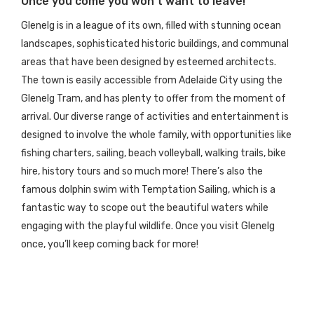
Once you come you won’t want to leave!
Glenelg is in a league of its own, filled with stunning ocean
landscapes, sophisticated historic buildings, and communal
areas that have been designed by esteemed architects.
The town is easily accessible from Adelaide City using the
Glenelg Tram, and has plenty to offer from the moment of
arrival. Our diverse range of activities and entertainment is
designed to involve the whole family, with opportunities like
fishing charters, sailing, beach volleyball, walking trails, bike
hire, history tours and so much more! There’s also the
famous dolphin swim
with Temptation Sailing
, which is a
fantastic way to scope out the beautiful waters while
engaging with the playful wildlife. Once you visit Glenelg
once, you’ll keep coming back for more!