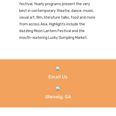
festival. Yearly programs present the very
best in contemporary theatre, dance, music,
visual art, film, literature talks, food and more
from across Asia. Highlights include the
dazzling Moon Lantern Festival and the
mouth-watering Lucky Dumpling Market.
Email Us
Glenelg, SA