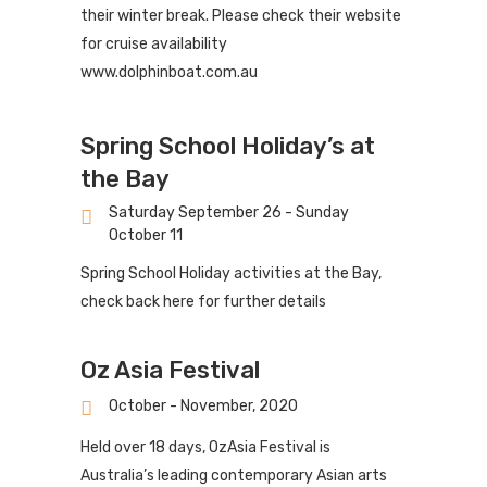
their winter break. Please check their website
for cruise availability
www.dolphinboat.com.au
Spring School Holiday’s at
the Bay
Saturday September 26 - Sunday
October 11
Spring School Holiday activities at the Bay,
check back here for further details
Oz Asia Festival
October - November, 2020
Held over 18 days, OzAsia Festival is
Australia’s leading contemporary Asian arts