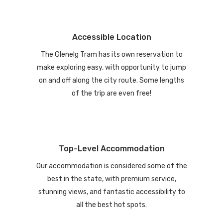
Accessible Location
The Glenelg Tram has its own reservation to
make exploring easy, with opportunity to jump
on and off along the city route. Some lengths
of the trip are even free!
Top-Level Accommodation
Our accommodation is considered some of the
best in the state, with premium service,
stunning views, and fantastic accessibility to
all the best hot spots.