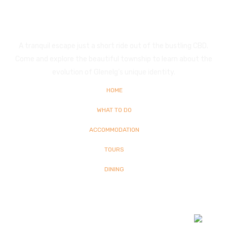
Glenelg
A tranquil escape just a short ride out of the bustling CBD.
Come and explore the beautiful township to learn about the
evolution of Glenelg’s unique identity.
HOME
WHAT TO DO
ACCOMMODATION
TOURS
DINING
© Copyright
2026 Glenelg | All Rights Reserved | Built By