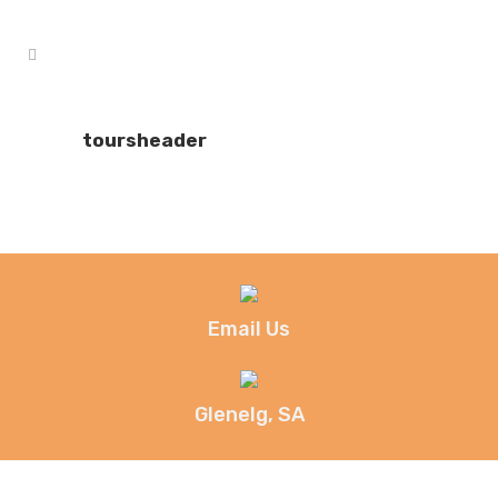
toursheader
Email Us
Glenelg, SA