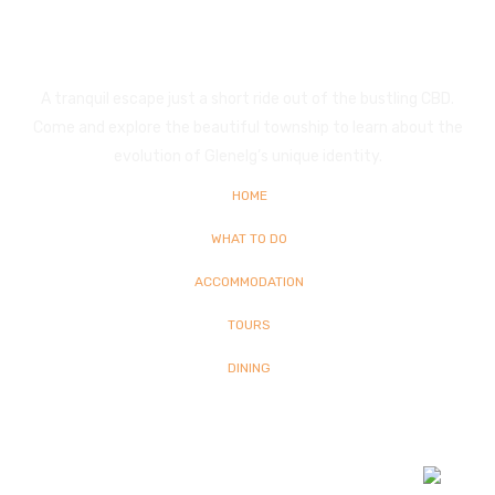
Glenelg
A tranquil escape just a short ride out of the bustling CBD.
Come and explore the beautiful township to learn about the
evolution of Glenelg’s unique identity.
HOME
WHAT TO DO
ACCOMMODATION
TOURS
DINING
© Copyright
2026 Glenelg | All Rights Reserved | Built By