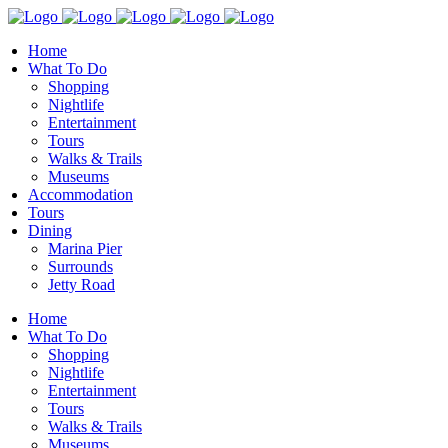
Home
What To Do
Shopping
Nightlife
Entertainment
Tours
Walks & Trails
Museums
Accommodation
Tours
Dining
Marina Pier
Surrounds
Jetty Road
Home
What To Do
Shopping
Nightlife
Entertainment
Tours
Walks & Trails
Museums