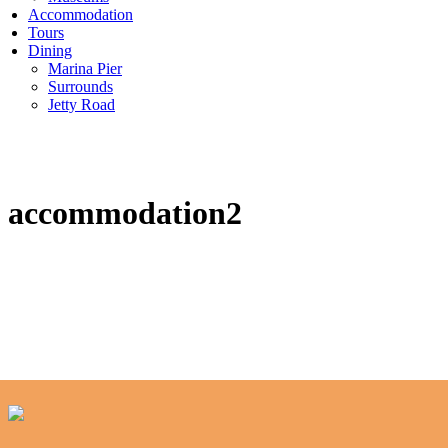
Accommodation
Tours
Dining
Marina Pier
Surrounds
Jetty Road
accommodation2