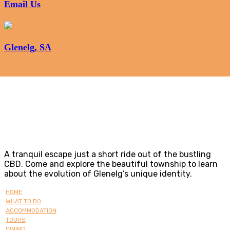
Email Us
Glenelg, SA
Glenelg
A tranquil escape just a short ride out of the bustling
CBD. Come and explore the beautiful township to learn
about the evolution of Glenelg’s unique identity.
HOME
WHAT TO DO
ACCOMMODATION
TOURS
DINING