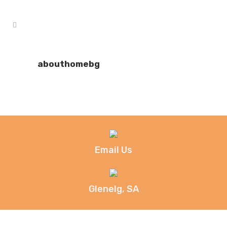
abouthomebg
Email Us
Glenelg, SA