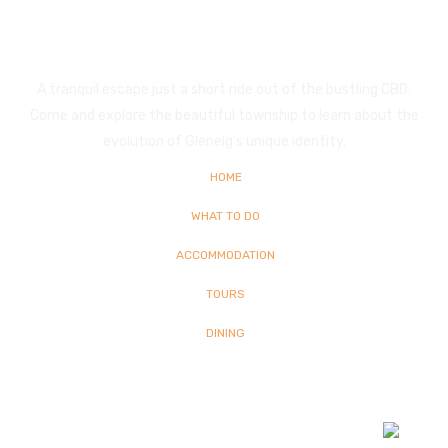
Glenelg
A tranquil escape just a short ride out of the bustling CBD.
Come and explore the beautiful township to learn about the
evolution of Glenelg’s unique identity.
HOME
WHAT TO DO
ACCOMMODATION
TOURS
DINING
© Copyright
2026 Glenelg | All Rights Reserved | Built By