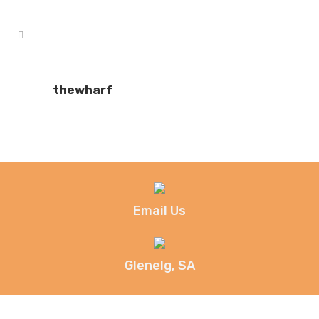
thewharf
Email Us
Glenelg, SA