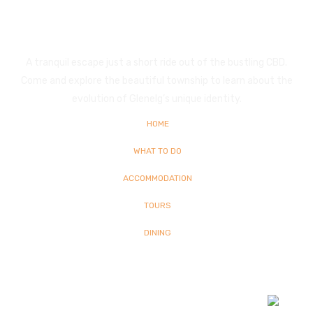
Glenelg
A tranquil escape just a short ride out of the bustling CBD.
Come and explore the beautiful township to learn about the
evolution of Glenelg’s unique identity.
HOME
WHAT TO DO
ACCOMMODATION
TOURS
DINING
© Copyright
2026 Glenelg | All Rights Reserved | Built By