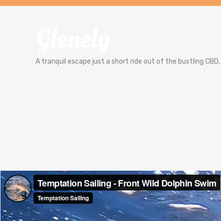
Glenelg
A tranquil escape just a short ride out of the bustling CBD