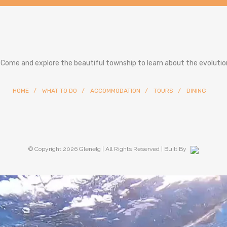
. Come and explore the beautiful township to learn about the evolution
HOME
WHAT TO DO
ACCOMMODATION
TOURS
DINING
© Copyright
2026 Glenelg | All Rights Reserved | Built By