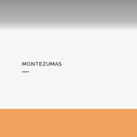
MONTEZUMAS