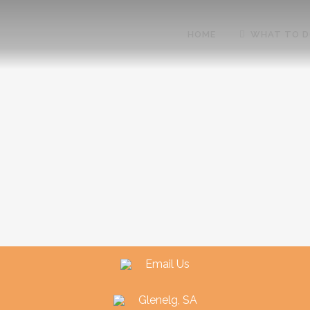
HOME
WHAT TO 
Email Us
Glenelg, SA