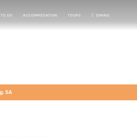
 TO DO
ACCOMMODATION
TOURS
DINING
g, SA