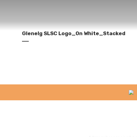
Glenelg SLSC Logo_On White_Stacked