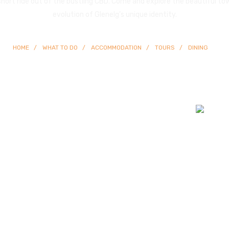
 short ride out of the bustling CBD. Come and explore the beautiful to
evolution of Glenelg’s unique identity.
HOME
WHAT TO DO
ACCOMMODATION
TOURS
DINING
© Copyright
2026 Glenelg | All Rights Reserved | Built By