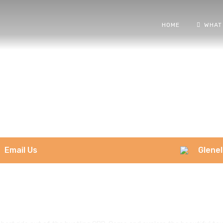
HOME
WHAT
Email Us
Glenel
Glenelg