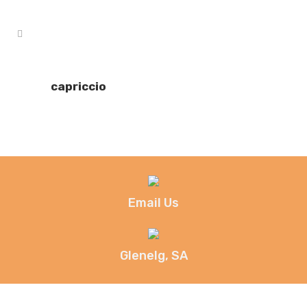
capriccio
Email Us
Glenelg, SA