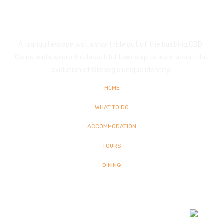
Glenelg
A tranquil escape just a short ride out of the bustling CBD.
Come and explore the beautiful township to learn about the
evolution of Glenelg’s unique identity.
HOME
WHAT TO DO
ACCOMMODATION
TOURS
DINING
© Copyright
2026 Glenelg | All Rights Reserved | Built By