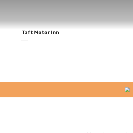
Taft Motor Inn