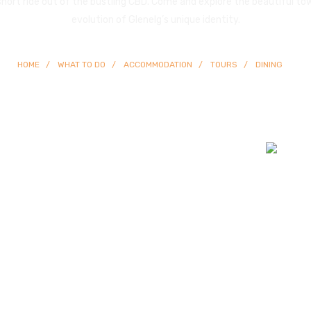
 short ride out of the bustling CBD. Come and explore the beautiful to
evolution of Glenelg’s unique identity.
HOME
WHAT TO DO
ACCOMMODATION
TOURS
DINING
© Copyright
2026 Glenelg | All Rights Reserved | Built By