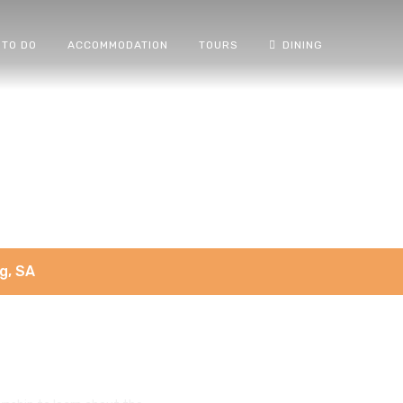
 TO DO
ACCOMMODATION
TOURS
DINING
g, SA