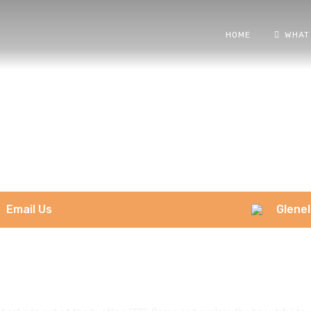
HOME
WHAT
Email Us
Glenel
Glenelg