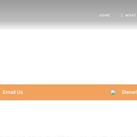
HOME
WHAT
Email Us
Glenel
Glenelg