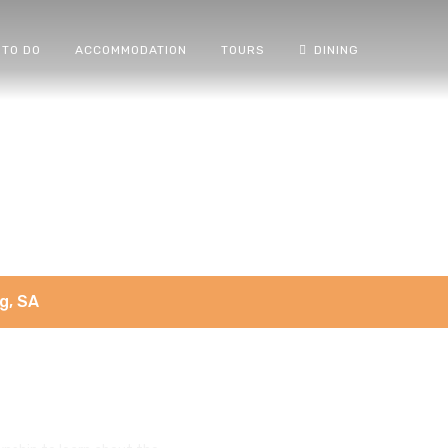
 TO DO
ACCOMMODATION
TOURS
DINING
g, SA