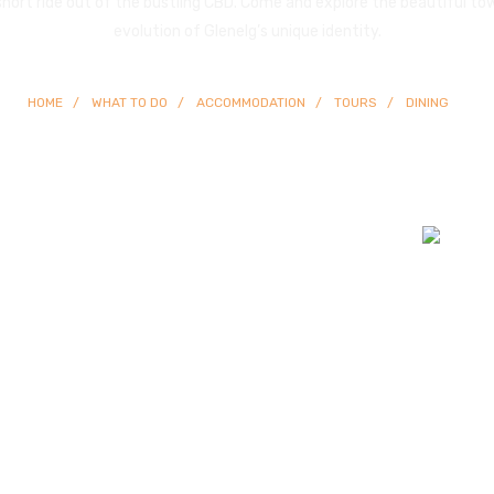
 short ride out of the bustling CBD. Come and explore the beautiful to
evolution of Glenelg’s unique identity.
HOME
WHAT TO DO
ACCOMMODATION
TOURS
DINING
© Copyright
2026 Glenelg | All Rights Reserved | Built By