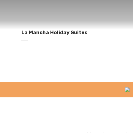
La Mancha Holiday Suites